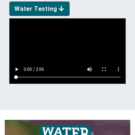
Water Testing