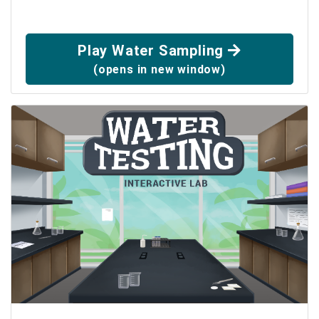
Play Water Sampling
(opens in new window)