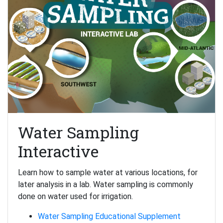
Water Sampling
Interactive
Learn how to sample water at various locations, for
later analysis in a lab. Water sampling is commonly
done on water used for irrigation.
Water Sampling Educational Supplement