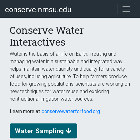
conserve.nmsu.edu
Conserve Water
Interactives
Water is the basis of all life on Earth. Treating and
managing water in a sustainable and integrated way
helps maintain water quantity and quality for a variety
of uses, including agriculture. To help farmers produce
food for growing populations, scientists are working on
new techniques for water reuse and exploring
nontraditional irrigation water sources.
Learn more at
conservewaterforfood.org
Water Sampling