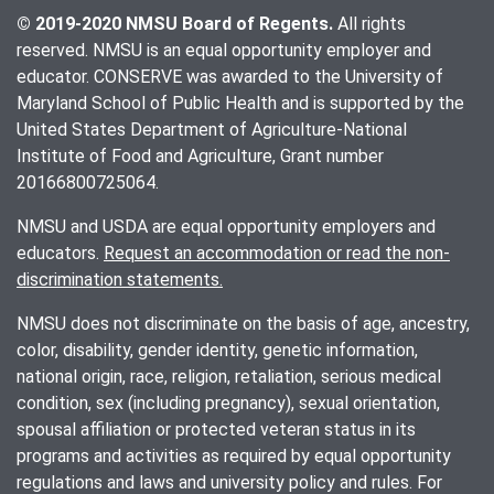
© 2019-2020 NMSU Board of Regents.
All rights
reserved. NMSU is an equal opportunity employer and
educator. CONSERVE was awarded to the University of
Maryland School of Public Health and is supported by the
United States Department of Agriculture-National
Institute of Food and Agriculture, Grant number
20166800725064.
NMSU and USDA are equal opportunity employers and
educators.
Request an accommodation or read the non-
discrimination statements.
NMSU does not discriminate on the basis of age, ancestry,
color, disability, gender identity, genetic information,
national origin, race, religion, retaliation, serious medical
condition, sex (including pregnancy), sexual orientation,
spousal affiliation or protected veteran status in its
programs and activities as required by equal opportunity
regulations and laws and university policy and rules. For