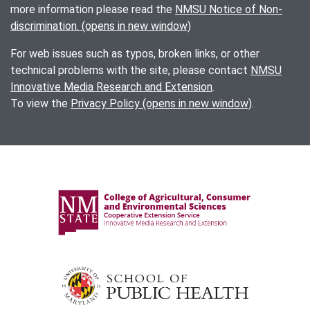
more information please read the
NMSU Notice of Non-
discrimination. (opens in new window)
For web issues such as typos, broken links, or other
technical problems with the site, please contact
NMSU
Innovative Media Research and Extension
.
To view the
Privacy Policy (opens in new window)
.