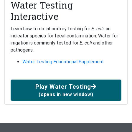
Water Testing
Interactive
Learn how to do laboratory testing for
E. coli
, an
indicator species for fecal contamination. Water for
irrigation is commonly tested for
E. coli
and other
pathogens.
Water Testing Educational Supplement
Play Water Testing
(opens in new window)